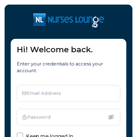
Hi! Welcome back.
Enter your credentials to access your
account.
Email Address
Password
Keep me logged in