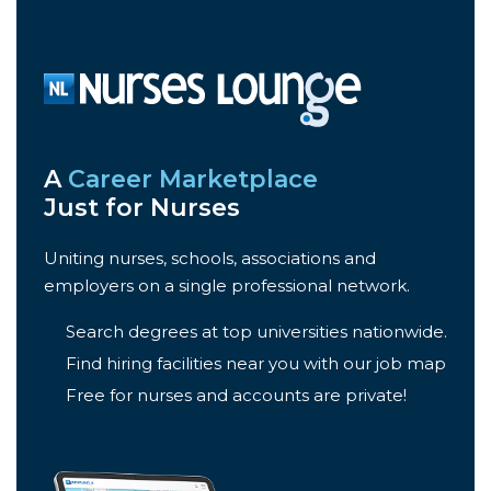
A
Career Marketplace
Just for Nurses
Uniting nurses, schools, associations and
employers on a single professional network.
Search degrees at top universities nationwide.
Find hiring facilities near you with our job map
Free for nurses and accounts are private!