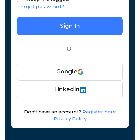
Forgot password?
Sign In
Or
Google
LinkedIn
Don't have an account?
Register here
Privacy Policy