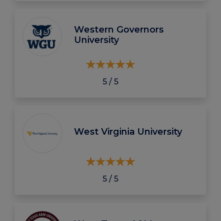
Western Governors
University
5 / 5
West Virginia University
5 / 5