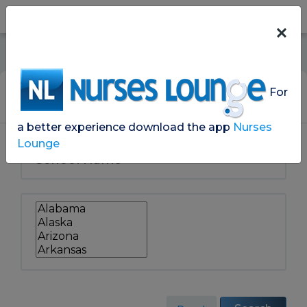
For
Search School Lounges
a better experience download the app
Nurses
Lounge