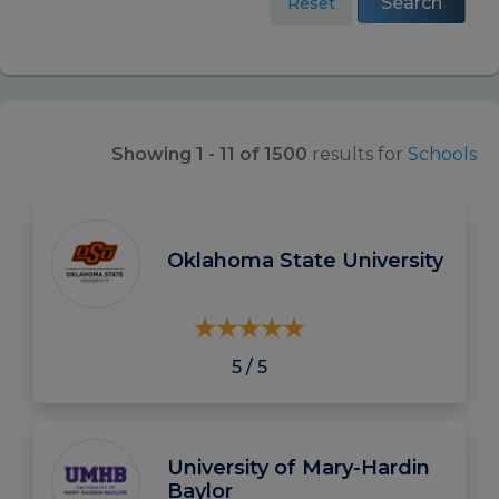
Search
Reset
Showing 1 - 11 of 1500
results for
Schools
Oklahoma State University
5 / 5
University of Mary-Hardin
Baylor