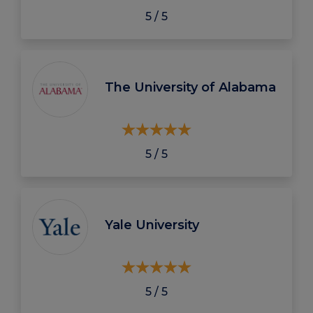
5 / 5
The University of Alabama
5 / 5
Yale University
5 / 5