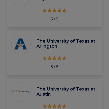
5 / 5
The University of Texas at
Arlington
5 / 5
The University of Texas at
Austin