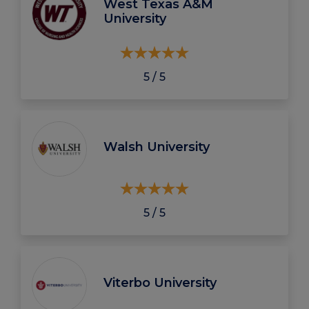
West Texas A&M
University
5 / 5
Walsh University
5 / 5
Viterbo University