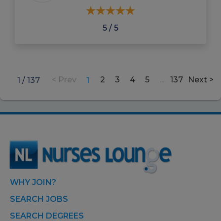
5 / 5
2
3
4
5
...
137
1 / 137
1
WHY JOIN?
SEARCH JOBS
SEARCH DEGREES