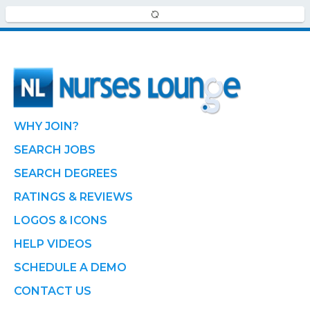
WHY JOIN?
SEARCH JOBS
SEARCH DEGREES
RATINGS & REVIEWS
LOGOS & ICONS
HELP VIDEOS
SCHEDULE A DEMO
CONTACT US