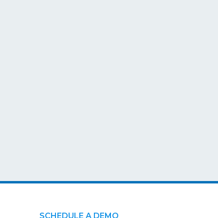
SCHEDULE A DEMO