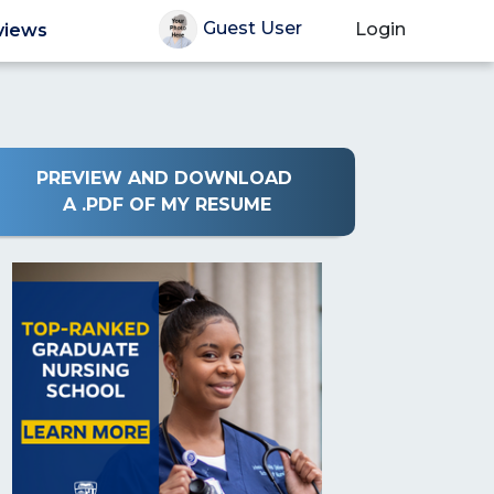
Guest User
Login
views
PREVIEW AND DOWNLOAD
A .PDF OF MY RESUME