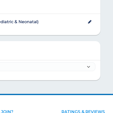
ediatric & Neonatal)
 JOIN?
RATINGS & REVIEWS