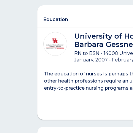
Education
University of H
Barbara Gessne
RN to BSN - 14000 Unive
January, 2007 - February
The education of nurses is perhaps 
other health professions require an u
entry-to-practice nursing programs 