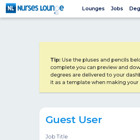
Lounges
Jobs
Deg
Tip:
Use the pluses and pencils bel
complete you can preview and dow
degrees are delivered to your dash
it as a template when making your
Guest User
Job Title