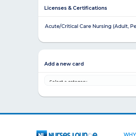
Licenses & Certifications
Acute/Critical Care Nursing (Adult, P
Add a new card
WHY