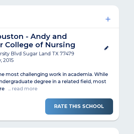
ouston - Andy and
r College of Nursing
rsity Blvd Sugar Land TX 77479
, 2015
the most challenging work in academia. While
ndergraduate degree in a related field, most
are
... read more
RATE THIS SCHOOL