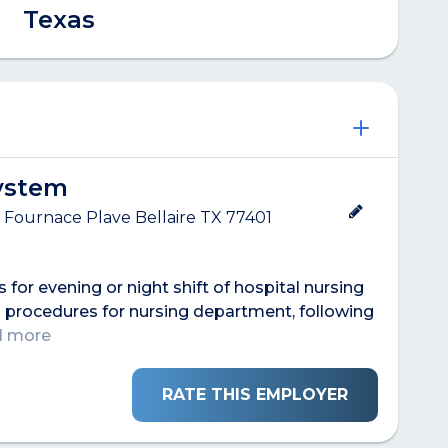
Texas
System
 Fournace Plave Bellaire TX 77401
s for evening or night shift of hospital nursing
 procedures for nursing department, following
ad more
RATE THIS EMPLOYER