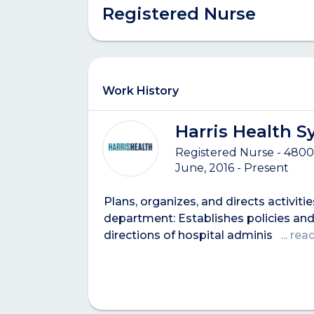
Registered Nurse
Work History
Harris Health 
Registered Nurse - 4800
June, 2016 - Present
Plans, organizes, and directs activitie
department: Establishes policies and
directions of hospital adminis
... re