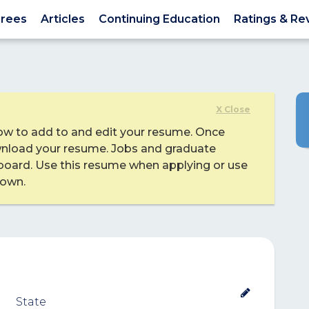
rees
Articles
Continuing Education
Ratings & Re
X Close
ow to add to and edit your resume. Once
nload your resume. Jobs and graduate
board. Use this resume when applying or use
 own.
State